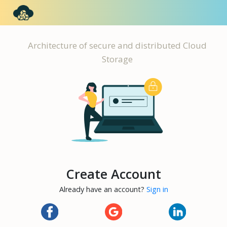
Architecture of secure and distributed Cloud
Storage
Create Account
Already have an account?
Sign in