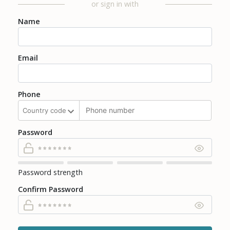
or sign in with
Name
Email
Phone
Password
Password strength
Confirm Password